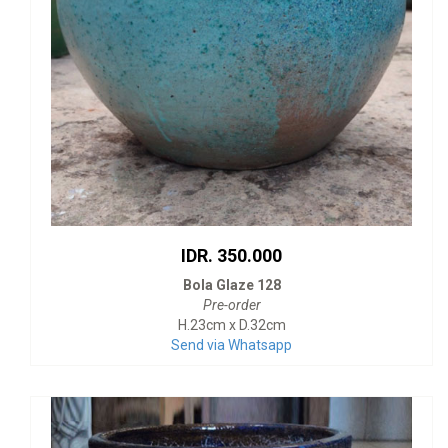
IDR. 350.000
Bola Glaze 128
Pre-order
H.23cm x D.32cm
Send via Whatsapp