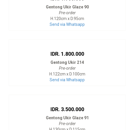
Gentong Ukir Glaze 90
Pre-order
H.120cm x D.95cm
Send via Whatsapp
IDR. 1.800.000
Gentong Ukir 214
Pre-order
H.122cm x D.100cm
Send via Whatsapp
IDR. 3.500.000
Gentong Ukir Glaze 91
Pre-order
H.130cm x D.115cm