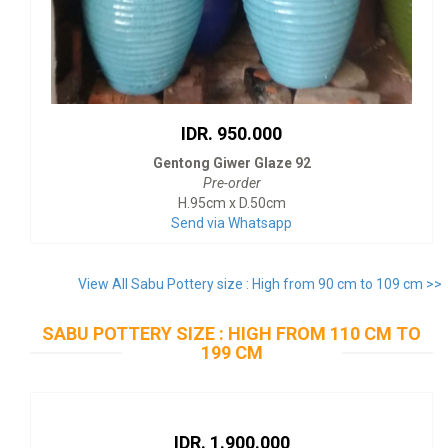
IDR. 950.000
Gentong Giwer Glaze 92
Pre-order
H.95cm x D.50cm
Send via Whatsapp
View All Sabu Pottery size : High from 90 cm to 109 cm >>
SABU POTTERY SIZE : HIGH FROM 110 CM TO
199 CM
IDR. 1.900.000