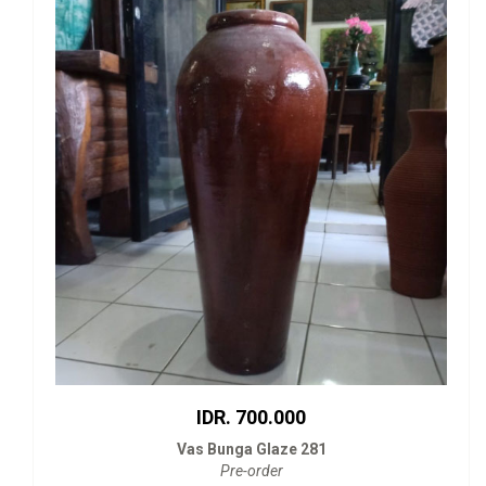
IDR. 700.000
Vas Bunga Glaze 281
Pre-order