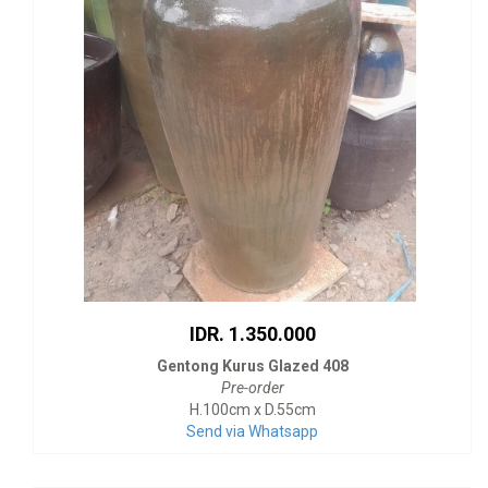
IDR. 1.350.000
Gentong Kurus Glazed 408
Pre-order
H.100cm x D.55cm
Send via Whatsapp