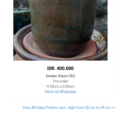
IDR. 400.000
Ember Glaze 352
Pre-order
H.30cm x D.30cm
Send via Whatsapp
View All Sabu Pottery size : High from 30 cm to 49 cm >>