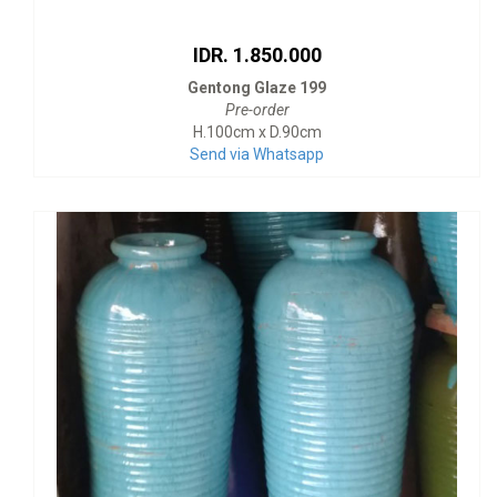
IDR. 1.850.000
Gentong Glaze 199
Pre-order
H.100cm x D.90cm
Send via Whatsapp