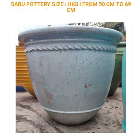
SABU POTTERY SIZE : HIGH FROM 50 CM TO 69
CM