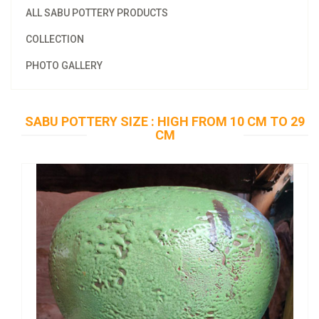
ALL SABU POTTERY PRODUCTS
COLLECTION
PHOTO GALLERY
SABU POTTERY SIZE : HIGH FROM 10 CM TO 29
CM