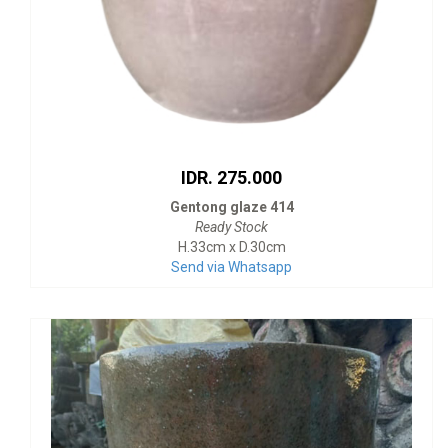
IDR. 275.000
Gentong glaze 414
Ready Stock
H.33cm x D.30cm
Send via Whatsapp