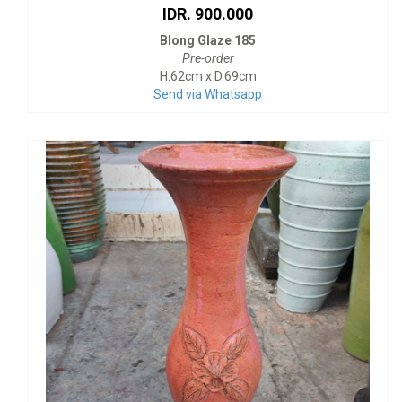
IDR. 900.000
Blong Glaze 185
Pre-order
H.62cm x D.69cm
Send via Whatsapp