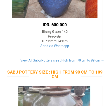
IDR. 600.000
Blong Glaze 140
Pre-order
H.73cm x D.43cm
Send via Whatsapp
View All Sabu Pottery size : High from 70 cm to 89 cm >>
SABU POTTERY SIZE : HIGH FROM 90 CM TO 109
CM