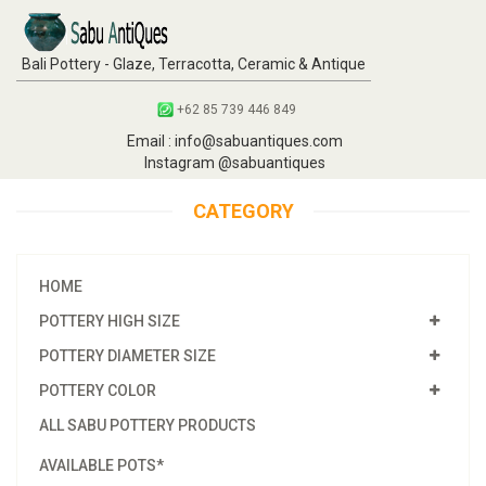
Bali Pottery - Glaze, Terracotta, Ceramic & Antique
+62 85 739 446 849
Email : info@sabuantiques.com
Instagram @sabuantiques
CATEGORY
HOME
POTTERY HIGH SIZE
POTTERY DIAMETER SIZE
POTTERY COLOR
ALL SABU POTTERY PRODUCTS
AVAILABLE POTS*