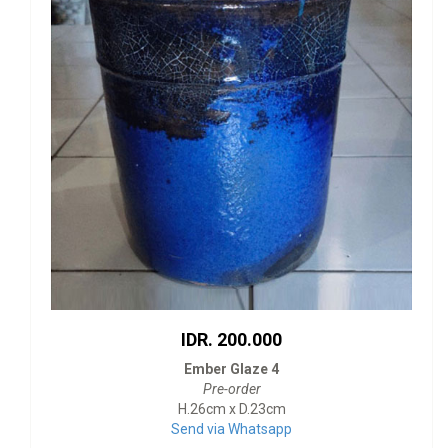
IDR. 200.000
Ember Glaze 4
Pre-order
H.26cm x D.23cm
Send via Whatsapp