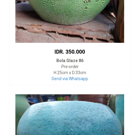
IDR. 350.000
Bola Glaze 86
Pre-order
H.25cm x D.33cm
Send via Whatsapp