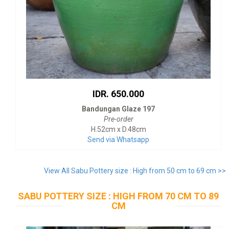
IDR. 650.000
Bandungan Glaze 197
Pre-order
H.52cm x D.48cm
Send via Whatsapp
View All Sabu Pottery size : High from 50 cm to 69 cm >>
SABU POTTERY SIZE : HIGH FROM 70 CM TO 89
CM