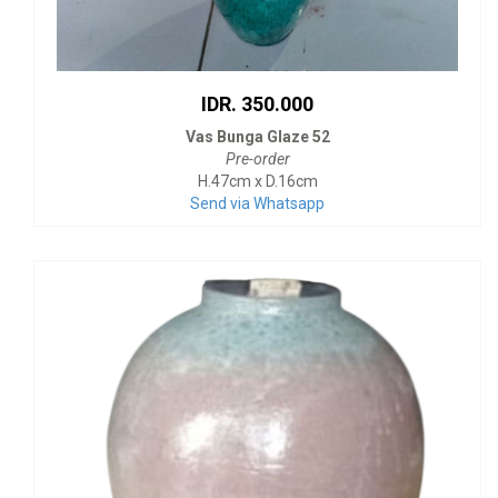
IDR. 350.000
Vas Bunga Glaze 52
Pre-order
H.47cm x D.16cm
Send via Whatsapp