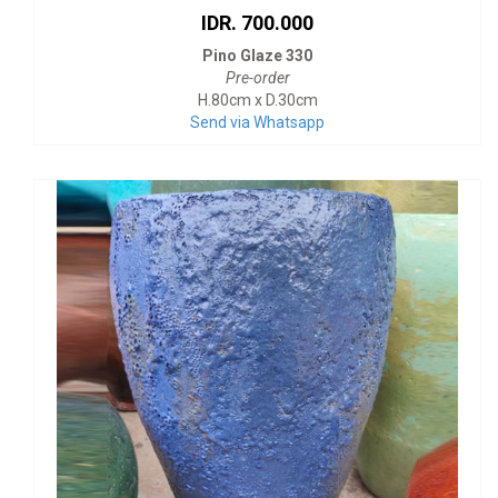
IDR. 700.000
Pino Glaze 330
Pre-order
H.80cm x D.30cm
Send via Whatsapp