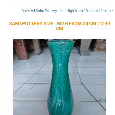
View All Sabu Pottery size : High from 10 cm to 29 cm >>
SABU POTTERY SIZE : HIGH FROM 30 CM TO 49
CM