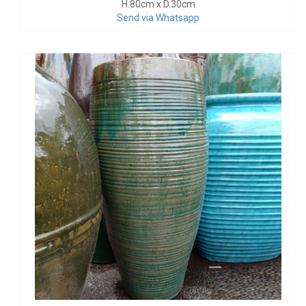
H.80cm x D.30cm
Send via Whatsapp