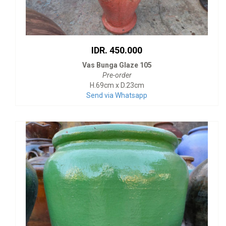
IDR. 450.000
Vas Bunga Glaze 105
Pre-order
H.69cm x D.23cm
Send via Whatsapp